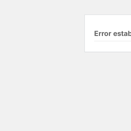
Error esta