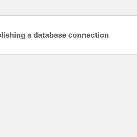
blishing a database connection